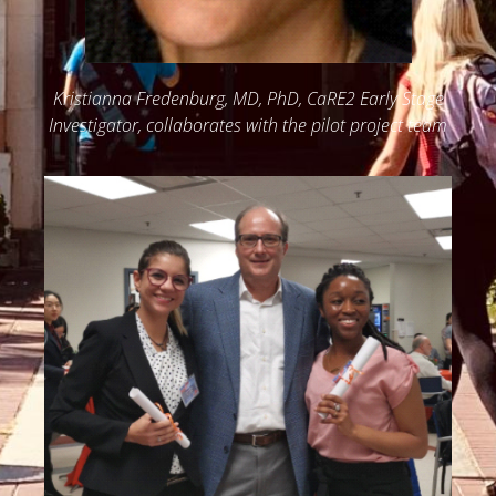
Kristianna Fredenburg, MD, PhD, CaRE2 Early Stage
Investigator, collaborates with the pilot project team