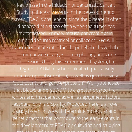
key phase in the initiation of pancreatic cancer.
Studying the early events in the development of
human PDAC is challenging since the disease is often
diagnosed at a stage often when the tumor has
metastasized. Primary mouse pancreatic acini
embedded into matrigel or collagen/TGFα will
transdifferentiate into ductal epithelial cells with the
accompanying changes in morphology and gene
expression. Using this experimental system, the
degree of ADM may be evaluated qualitatively
(microscopic observation) as well as quantitatively
(duct counts and gene expression). We hypothesize
that blacks undergo ADM to a greater degree than
whites and that genetic as well as epigenetic factors
account for this disparity. Proposed here is a novel
study by which we will determine molecular and
genetic factors that contribute to the early events in
the development of PDAC by culturing and studying