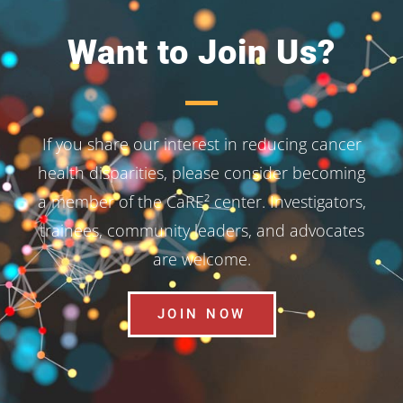
Want to Join Us?
If you share our interest in reducing cancer
health disparities, please consider becoming
a member of the CaRE² center. Investigators,
trainees, community leaders, and advocates
are welcome.
JOIN NOW