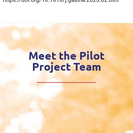
Meet the Pilot
Project Team