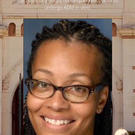
the ability of primary human pancreatic acini to
undergo ADM in vitro.