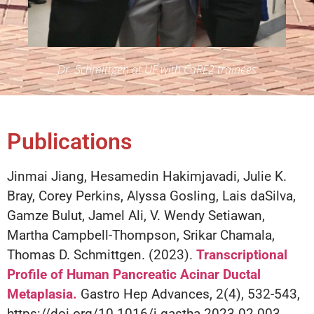
Dr. Schmittgen at UF with CaRE2 trainees
Publications
Jinmai Jiang, Hesamedin Hakimjavadi, Julie K.
Bray, Corey Perkins, Alyssa Gosling, Lais daSilva,
Gamze Bulut, Jamel Ali, V. Wendy Setiawan,
Martha Campbell-Thompson, Srikar Chamala,
Thomas D. Schmittgen. (2023).
Transcriptional
Profile of Human Pancreatic Acinar Ductal
Metaplasia.
Gastro Hep Advances, 2(4), 532-543,
https://doi.org/10.1016/j.gastha.2023.02.003