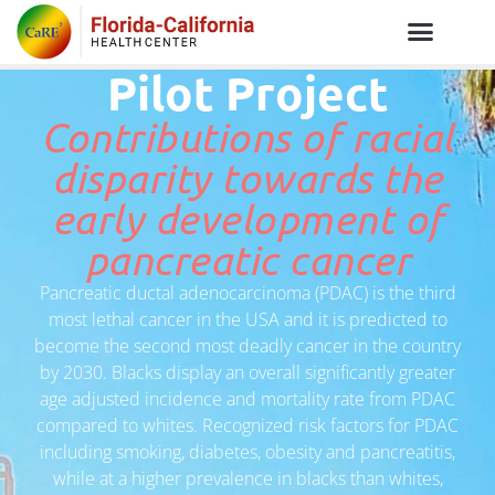
Pilot Project
Contributions of racial
disparity towards the
early development of
pancreatic cancer
Pancreatic ductal adenocarcinoma (PDAC) is the third
most lethal cancer in the USA and it is predicted to
become the second most deadly cancer in the country
by 2030. Blacks display an overall significantly greater
age adjusted incidence and mortality rate from PDAC
compared to whites. Recognized risk factors for PDAC
including smoking, diabetes, obesity and pancreatitis,
while at a higher prevalence in blacks than whites,