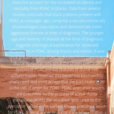
does not account for the increased incidence and
mortality from PDAC in blacks. Data from several
studies conclude that black patients present with
PDAC at a younger age, comprise a socioeconomically
disadvantaged population and demonstrate more
aggressive disease at time of diagnosis. The younger
age and severity of disease at the time of diagnosis
suggests a biological explanation for observed
differences in PDAC among blacks and whites. It was
once presumed that PDAC is derived from pancreatic
ductal epithelial cells since the known precursor
lesions of PDAC exhibit features of ductal cell
differentiation, however this belief has been widely
challenged and most accept that the pancreatic acini
is the cell of origin for PDAC. PDAC precursor lesions
are preceded by the process of acinar ductal
metaplasia (ADM), the so-called “precursor to the
precursor”. ADM is the earliest known precursor lesion
for PDAC, making acinar to ductal transdifferentiation a