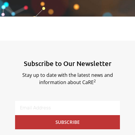
Subscribe to Our Newsletter
Stay up to date with the latest news and
2
information about CaRE
SUBSCRIBE