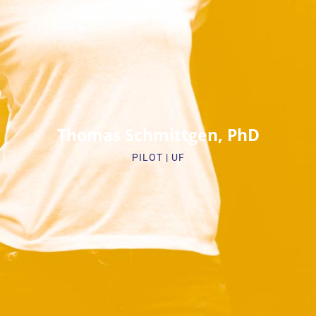
Biosketch
Thomas Schmittgen, PhD
PILOT | UF​