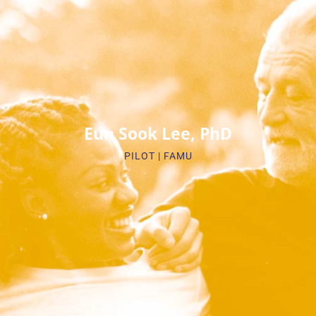
Biosketch
Eun Sook Lee, PhD
PILOT | FAMU​