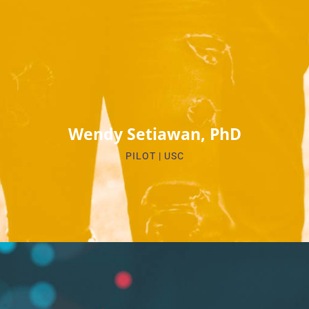
Biosketch
Wendy Setiawan, PhD
PILOT | USC​