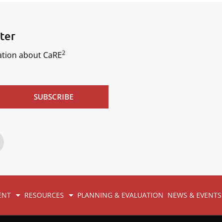
ter
2
mation about CaRE
SUBSCRIBE
ENT
RESOURCES
PLANNING & EVALUATION
NEWS & EVENTS