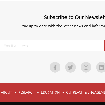
Subscribe to Our Newslet
Stay up to date with the latest news and infor
ABOUT
RESEARCH
EDUCATION
OUTREACH & ENGAGEM