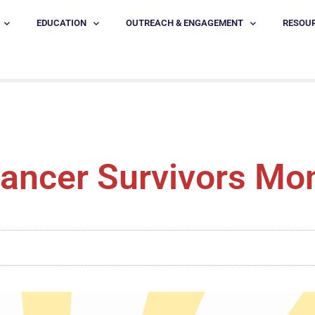
EDUCATION
OUTREACH & ENGAGEMENT
RESOU
ancer Survivors Mo