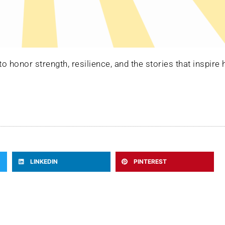
 honor strength, resilience, and the stories that inspire 
LINKEDIN
PINTEREST