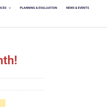
RCES
PLANNING & EVALUATION
NEWS & EVENTS
nth!