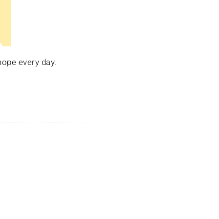
hope every day.