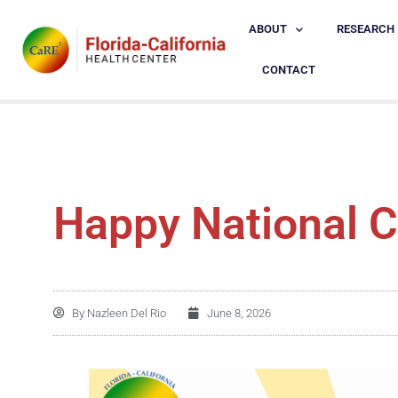
ABOUT
RESEARCH
CONTACT
Happy National C
By
Nazleen Del Rio
June 8, 2026