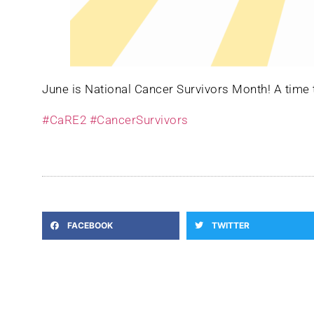
June is National Cancer Survivors Month! A time to
#CaRE2
#CancerSurvivors
FACEBOOK
TWITTER