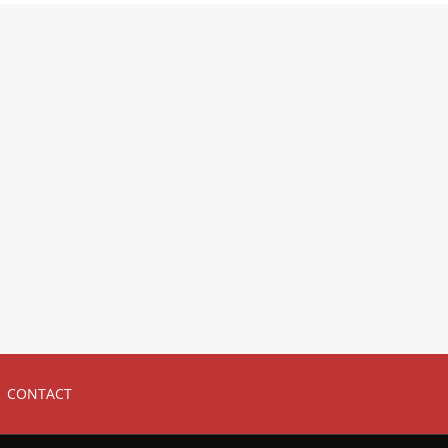
CONTACT